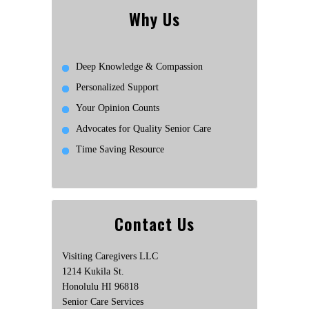
Why Us
Deep Knowledge & Compassion
Personalized Support
Your Opinion Counts
Advocates for Quality Senior Care
Time Saving Resource
Contact Us
Visiting Caregivers LLC
1214 Kukila St.
Honolulu HI 96818
Senior Care Services