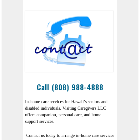
Call (808) 988-4888
In-home care services for Hawaii’s seniors and
disabled individuals. Visiting Caregivers LLC
offers companion, personal care, and home
support services.
Contact us today to arrange in-home care services