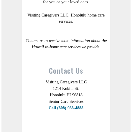
for you or your loved ones.
Visiting Caregivers LLC, Honolulu home care
services.
Contact us to receive more information about the
Hawaii in-home care services we provide.
Contact Us
Visiting Caregivers LLC
1214 Kukila St.
Honolulu HI 96818
Senior Care Services
Call (808) 988-4888