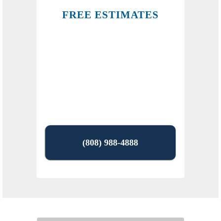
FREE ESTIMATES
(808) 988-4888