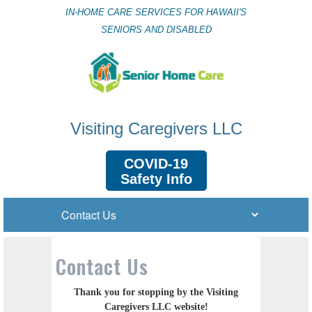
IN-HOME CARE SERVICES FOR HAWAII'S
SENIORS AND DISABLED
Visiting Caregivers LLC
COVID-19
Safety Info
Contact Us
Thank you for stopping by the Visiting
Caregivers LLC website!