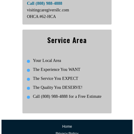
Call (808) 988-4888
visitingcaregiversllc.com
OHCA #62-HCA
Service Area
Your Local Area
The Experience You WANT
The Service You EXPECT
The Quality You DESERVE!
Call (808) 988-4888 for a Free Estimate
Home
Privacy Policy