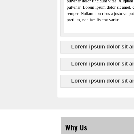
pulvinar dolor tincidunt vitae. Aliquam 
pulvinar. Lorem ipsum dolor sit amet, 
semper. Nullam non risus a justo vulputa
pretium, non iaculis erat varius.
Lorem ipsum dolor sit am
Lorem ipsum dolor sit am
Lorem ipsum dolor sit am
Why Us