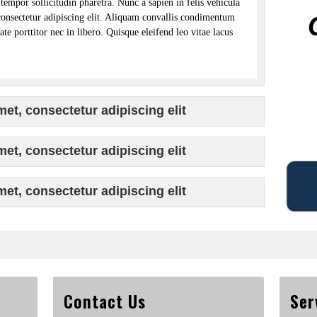
tempor sollicitudin pharetra. Nunc a sapien in felis vehicula
consectetur adipiscing elit. Aliquam convallis condimentum
te porttitor nec in libero. Quisque eleifend leo vitae lacus
et, consectetur adipiscing elit
et, consectetur adipiscing elit
et, consectetur adipiscing elit
Contact Us
Ser