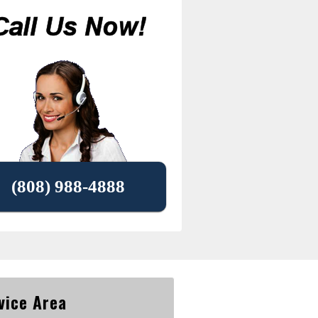
(808) 988-4888
vice Area