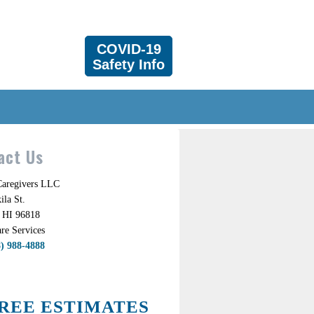
COVID-19
Safety Info
act Us
 Caregivers LLC
la St.
 HI 96818
re Services
8) 988-4888
REE ESTIMATES