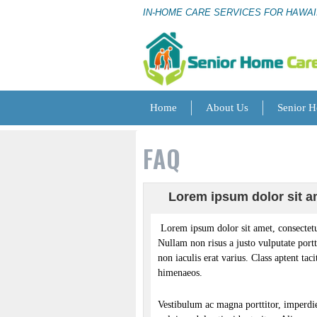
IN-HOME CARE SERVICES FOR HAWAI
Home
About Us
Senior 
FAQ
Lorem ipsum dolor sit am
Lorem ipsum dolor sit amet, consectetu
Nullam non risus a justo vulputate portt
non iaculis erat varius. Class aptent tac
himenaeos.
Vestibulum ac magna porttitor, imperdiet