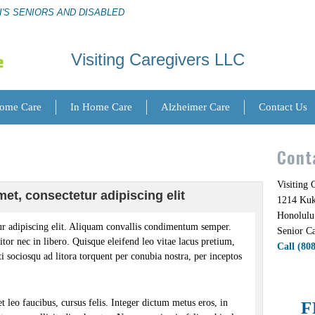
I'S SENIORS AND DISABLED
Visiting Caregivers LLC
Home Care
In Home Care
Alzheimer Care
Contact Us
Cont
Visiting
et, consectetur adipiscing elit
1214 Kuki
Honolulu
r adipiscing elit. Aliquam convallis condimentum semper.
Senior Ca
itor nec in libero. Quisque eleifend leo vitae lacus pretium,
Call (80
iti sociosqu ad litora torquent per conubia nostra, per inceptos
 leo faucibus, cursus felis. Integer dictum metus eros, in
F